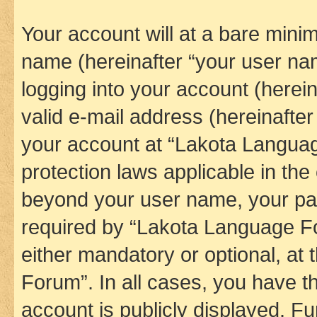
Your account will at a bare minim
name (hereinafter “your user na
logging into your account (herei
valid e-mail address (hereinafter 
your account at “Lakota Languag
protection laws applicable in the
beyond your user name, your pa
required by “Lakota Language Fo
either mandatory or optional, at
Forum”. In all cases, you have th
account is publicly displayed. F