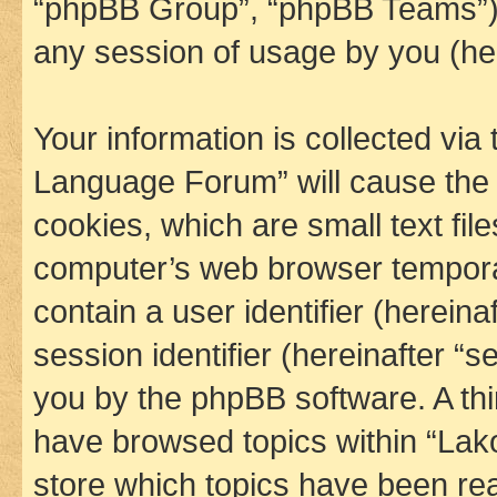
“phpBB Group”, “phpBB Teams”) 
any session of usage by you (her
Your information is collected via
Language Forum” will cause the
cookies, which are small text fil
computer’s web browser temporary
contain a user identifier (herein
session identifier (hereinafter “s
you by the phpBB software. A thi
have browsed topics within “La
store which topics have been re