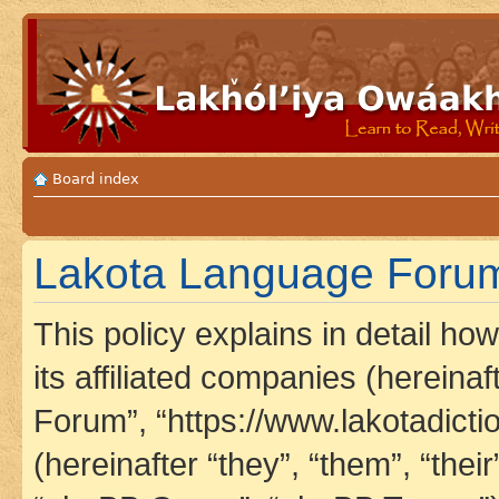
Board index
Lakota Language Forum 
This policy explains in detail h
its affiliated companies (hereina
Forum”, “https://www.lakotadict
(hereinafter “they”, “them”, “th