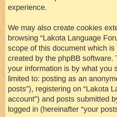
experience.
We may also create cookies exte
browsing “Lakota Language Foru
scope of this document which is 
created by the phpBB software. 
your information is by what you s
limited to: posting as an anony
posts”), registering on “Lakota 
account”) and posts submitted by 
logged in (hereinafter “your posts