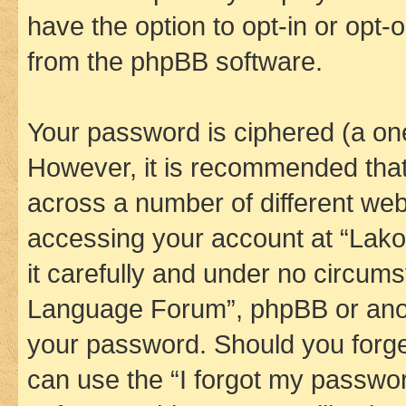
have the option to opt-in or opt-
from the phpBB software.
Your password is ciphered (a one
However, it is recommended tha
across a number of different we
accessing your account at “Lak
it carefully and under no circums
Language Forum”, phpBB or anoth
your password. Should you forge
can use the “I forgot my passwo