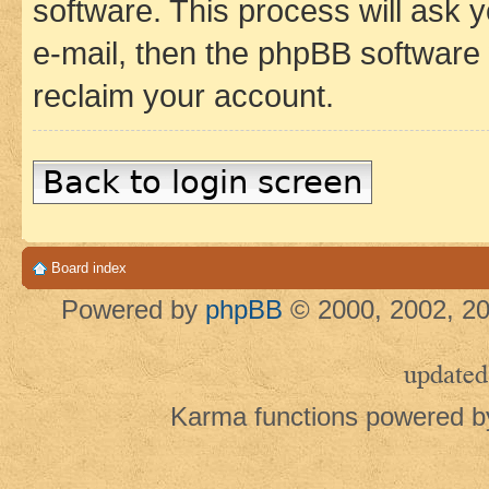
software. This process will ask
e-mail, then the phpBB software
reclaim your account.
Back to login screen
Board index
Powered by
phpBB
© 2000, 2002, 20
updated
Karma functions powered 