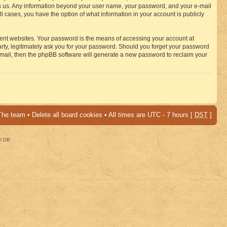
osts us. Any information beyond your user name, your password, and your e-mail
 cases, you have the option of what information in your account is publicly
rent websites. Your password is the means of accessing your account at
ty, legitimately ask you for your password. Should you forget your password
-mail, then the phpBB software will generate a new password to reclaim your
The team
•
Delete all board cookies
• All times are UTC - 7 hours [
DST
]
al DB