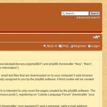
Advanced search
NLD-O
FAQ
Register
Login
www.lakotadictionary.org/phpBB3”) and phpBB (hereinafter “they”, “them”,
 information”).
e small text files that are downloaded on to your computer’s web browser
ically assigned to you by the phpBB software. A third cookie will be created
h is intended to only cover the pages created by the phpBB software. The
nymous posts”), registering on “Lakota Language Forum” (hereinafter “your
t (hereinafter “your password”) and a personal, valid e-mail address