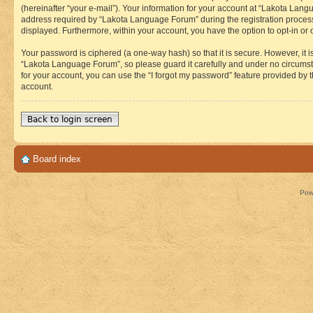
(hereinafter “your e-mail”). Your information for your account at “Lakota Lan
address required by “Lakota Language Forum” during the registration process i
displayed. Furthermore, within your account, you have the option to opt-in or
Your password is ciphered (a one-way hash) so that it is secure. However, i
“Lakota Language Forum”, so please guard it carefully and under no circumst
for your account, you can use the “I forgot my password” feature provided by
account.
Back to login screen
Board index
Pow