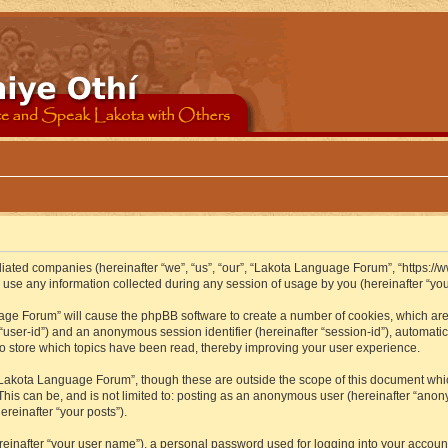
iliated companies (hereinafter “we”, “us”, “our”, “Lakota Language Forum”, “https://
se any information collected during any session of usage by you (hereinafter “your
guage Forum” will cause the phpBB software to create a number of cookies, which ar
er “user-id”) and an anonymous session identifier (hereinafter “session-id”), automat
 store which topics have been read, thereby improving your user experience.
Lakota Language Forum”, though these are outside the scope of this document whic
 This can be, and is not limited to: posting as an anonymous user (hereinafter “ano
ereinafter “your posts”).
reinafter “your user name”), a personal password used for logging into your accoun