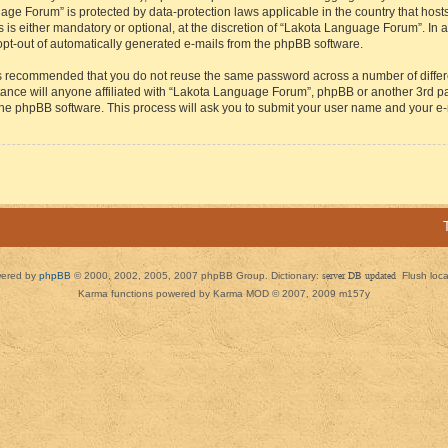
guage Forum” is protected by data-protection laws applicable in the country that h
s either mandatory or optional, at the discretion of “Lakota Language Forum”. In all
 opt-out of automatically generated e-mails from the phpBB software.
t is recommended that you do not reuse the same password across a number of diffe
ance will anyone affiliated with “Lakota Language Forum”, phpBB or another 3rd par
 the phpBB software. This process will ask you to submit your user name and your e
ered by
phpBB
© 2000, 2002, 2005, 2007 phpBB Group. Dictionary:
server DB updated
Flush loc
Karma functions powered by Karma MOD © 2007, 2009 m157y