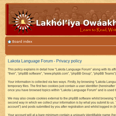
Board index
Lakota Language Forum - Privacy policy
This policy explains in detail how “Lakota Language Forum” along with its aff
“their”, “phpBB software”, “www.phpbb.com”, “phpBB Group”, “phpBB Teams”) u
Your information is collected via two ways. Firstly, by browsing “Lakota Lan
temporary files. The first two cookies just contain a user identifier (hereinaft
once you have browsed topics within “Lakota Language Forum” and is used to
We may also create cookies external to the phpBB software whilst browsing “
second way in which we collect your information is by what you submit to us.
account”) and posts submitted by you after registration and whilst logged in (h
Your account will at a bare minimum contain a uniquely identifiable name (he