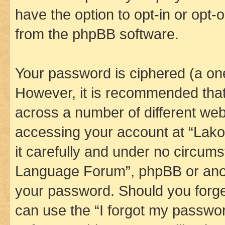
have the option to opt-in or opt-
from the phpBB software.
Your password is ciphered (a one
However, it is recommended tha
across a number of different we
accessing your account at “Lak
it carefully and under no circums
Language Forum”, phpBB or anoth
your password. Should you forge
can use the “I forgot my passwo