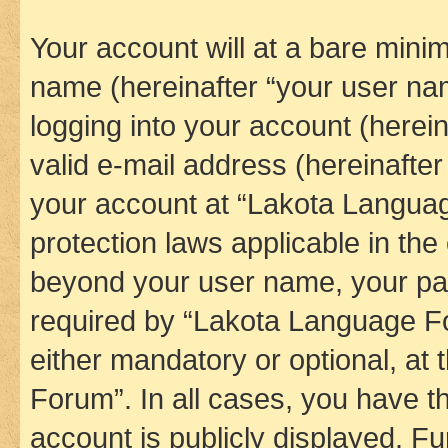
Your account will at a bare minim
name (hereinafter “your user na
logging into your account (herei
valid e-mail address (hereinafter 
your account at “Lakota Languag
protection laws applicable in the
beyond your user name, your pa
required by “Lakota Language Fo
either mandatory or optional, at
Forum”. In all cases, you have th
account is publicly displayed. F