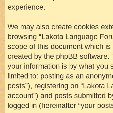
experience.
We may also create cookies exte
browsing “Lakota Language Foru
scope of this document which is 
created by the phpBB software. 
your information is by what you s
limited to: posting as an anony
posts”), registering on “Lakota 
account”) and posts submitted by 
logged in (hereinafter “your posts