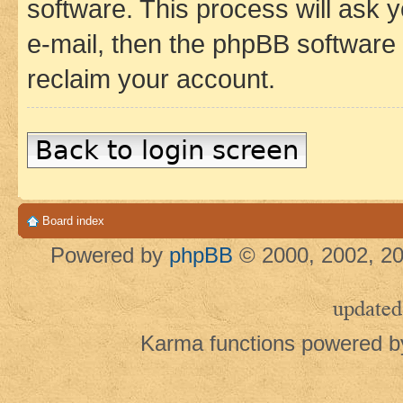
software. This process will ask
e-mail, then the phpBB software
reclaim your account.
Back to login screen
Board index
Powered by
phpBB
© 2000, 2002, 20
updated
Karma functions powered 