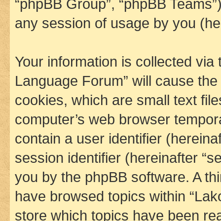
“phpBB Group”, “phpBB Teams”) 
any session of usage by you (her
Your information is collected via
Language Forum” will cause the
cookies, which are small text fil
computer’s web browser temporary
contain a user identifier (herein
session identifier (hereinafter “s
you by the phpBB software. A thi
have browsed topics within “La
store which topics have been re