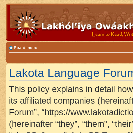
Board index
Lakota Language Forum 
This policy explains in detail h
its affiliated companies (hereina
Forum”, “https://www.lakotadict
(hereinafter “they”, “them”, “th