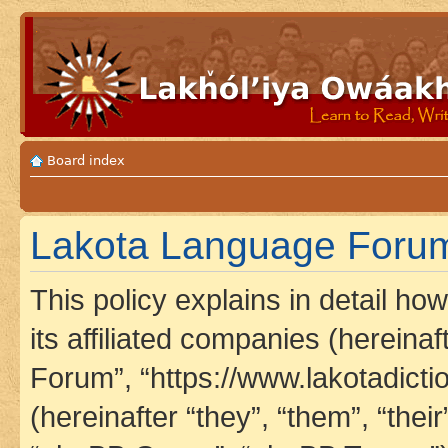
Board index
Lakota Language Forum 
This policy explains in detail h
its affiliated companies (hereina
Forum”, “https://www.lakotadict
(hereinafter “they”, “them”, “th