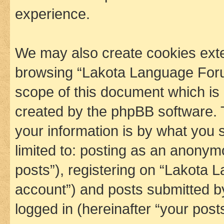
experience.
We may also create cookies exte
browsing “Lakota Language Foru
scope of this document which is 
created by the phpBB software. 
your information is by what you s
limited to: posting as an anony
posts”), registering on “Lakota 
account”) and posts submitted by 
logged in (hereinafter “your posts