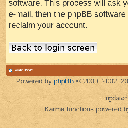
software. This process will ask
e-mail, then the phpBB software
reclaim your account.
Back to login screen
Board index
Powered by
phpBB
© 2000, 2002, 20
updated
Karma functions powered 