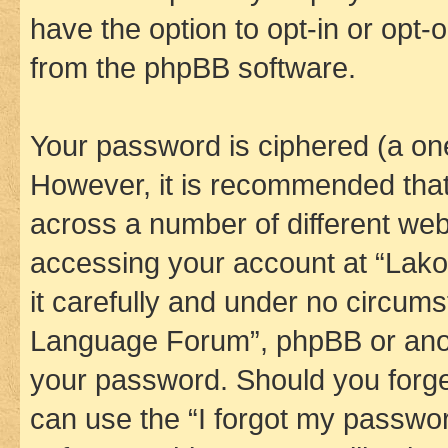
have the option to opt-in or opt-
from the phpBB software.
Your password is ciphered (a one
However, it is recommended tha
across a number of different we
accessing your account at “Lak
it carefully and under no circums
Language Forum”, phpBB or anoth
your password. Should you forge
can use the “I forgot my passwo