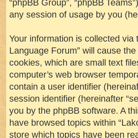
“phpBB Group”, “phpBB Teams”) 
any session of usage by you (her
Your information is collected via
Language Forum” will cause the
cookies, which are small text fil
computer’s web browser temporary
contain a user identifier (herein
session identifier (hereinafter “s
you by the phpBB software. A thi
have browsed topics within “La
store which topics have been re