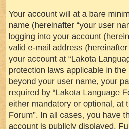
Your account will at a bare minim
name (hereinafter “your user na
logging into your account (herei
valid e-mail address (hereinafter 
your account at “Lakota Languag
protection laws applicable in the
beyond your user name, your pa
required by “Lakota Language Fo
either mandatory or optional, at
Forum”. In all cases, you have th
account is publicly displayed. F