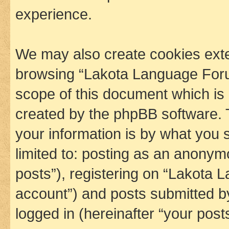
experience.
We may also create cookies exte
browsing “Lakota Language Foru
scope of this document which is 
created by the phpBB software. 
your information is by what you s
limited to: posting as an anony
posts”), registering on “Lakota 
account”) and posts submitted by 
logged in (hereinafter “your posts