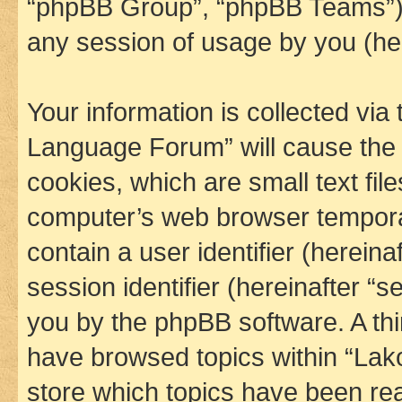
“phpBB Group”, “phpBB Teams”) 
any session of usage by you (her
Your information is collected via
Language Forum” will cause the
cookies, which are small text fil
computer’s web browser temporary
contain a user identifier (herein
session identifier (hereinafter “s
you by the phpBB software. A thi
have browsed topics within “La
store which topics have been re