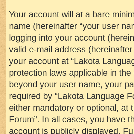
Your account will at a bare minim
name (hereinafter “your user na
logging into your account (herei
valid e-mail address (hereinafter 
your account at “Lakota Languag
protection laws applicable in the
beyond your user name, your pa
required by “Lakota Language Fo
either mandatory or optional, at
Forum”. In all cases, you have th
account is publicly displayed. F