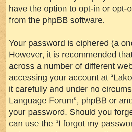
have the option to opt-in or opt-
from the phpBB software.
Your password is ciphered (a one
However, it is recommended tha
across a number of different we
accessing your account at “Lak
it carefully and under no circums
Language Forum”, phpBB or anoth
your password. Should you forge
can use the “I forgot my passwo