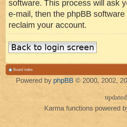
software. This process will ask
e-mail, then the phpBB software
reclaim your account.
Back to login screen
Board index
Powered by
phpBB
© 2000, 2002, 20
updated
Karma functions powered 