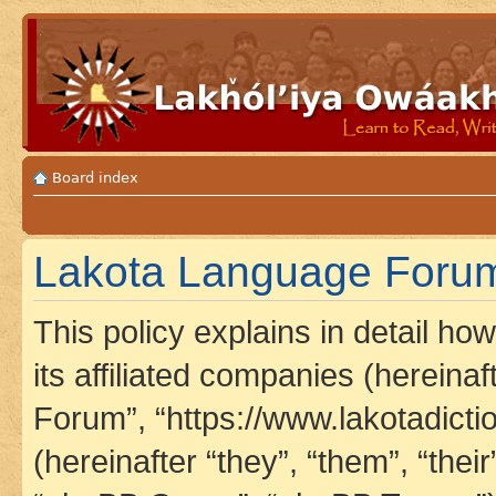
Board index
Lakota Language Forum 
This policy explains in detail h
its affiliated companies (hereina
Forum”, “https://www.lakotadict
(hereinafter “they”, “them”, “th