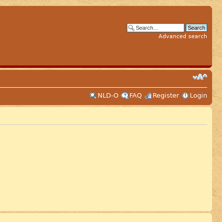
Advanced search
NLD-O
FAQ
Register
Login