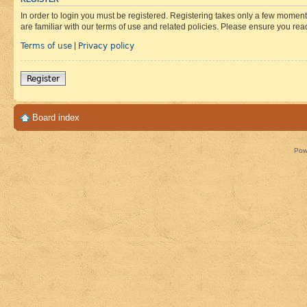
In order to login you must be registered. Registering takes only a few moment
are familiar with our terms of use and related policies. Please ensure you re
Terms of use
Privacy policy
|
Register
Board index
Pow