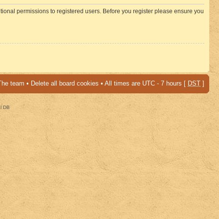
itional permissions to registered users. Before you register please ensure you
The team
•
Delete all board cookies
• All times are UTC - 7 hours [
DST
]
al DB