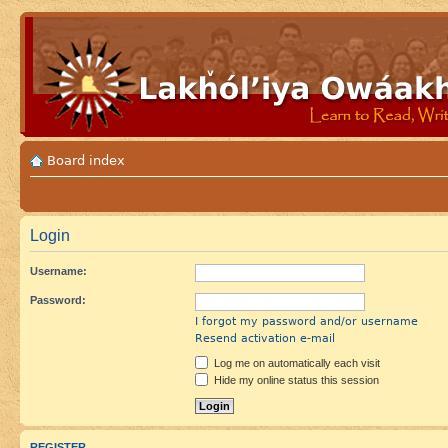
Board index
Login
Username:
Password:
I forgot my password and/or username
Resend activation e-mail
Log me on automatically each visit
Hide my online status this session
REGISTER