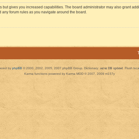
s but gives you increased capabilities. The board administrator may also grant add
ad any forum rules as you navigate around the board.
ered by
phpBB
© 2000, 2002, 2005, 2007 phpBB Group. Dictionary:
server DB updated
Flush loc
Karma functions powered by Karma MOD © 2007, 2009 m157y