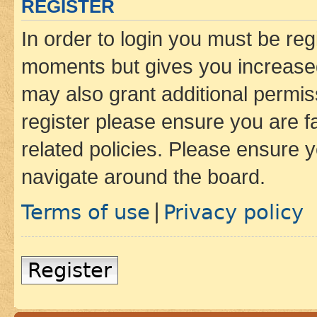
REGISTER
In order to login you must be reg
moments but gives you increased
may also grant additional permis
register please ensure you are f
related policies. Please ensure 
navigate around the board.
Terms of use
Privacy policy
|
Register