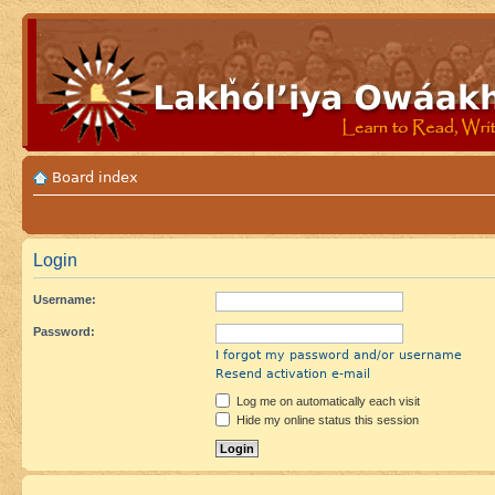
Board index
Login
Username:
Password:
I forgot my password and/or username
Resend activation e-mail
Log me on automatically each visit
Hide my online status this session