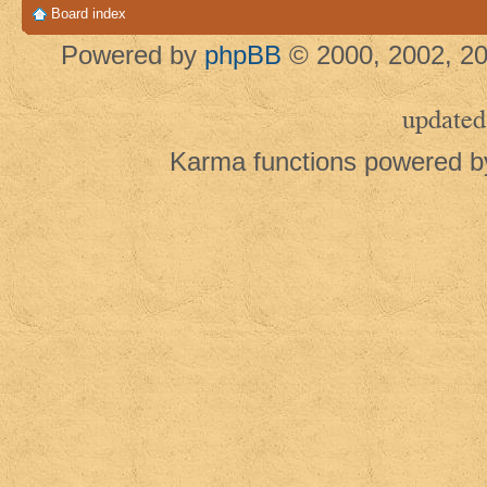
Board index
Powered by
phpBB
© 2000, 2002, 20
updated
Karma functions powered 