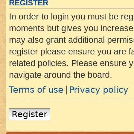
REGISTER
In order to login you must be reg
moments but gives you increased
may also grant additional permis
register please ensure you are f
related policies. Please ensure 
navigate around the board.
Terms of use
Privacy policy
|
Register