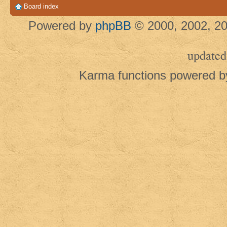
Board index
Powered by
phpBB
© 2000, 2002, 20
updated
Karma functions powered 