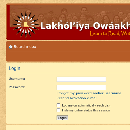
Board index
Login
Username:
Password:
I forgot my password and/or username
Resend activation e-mail
Log me on automatically each visit
Hide my online status this session