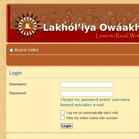
Board index
Login
Username:
Password:
I forgot my password and/or username
Resend activation e-mail
Log me on automatically each visit
Hide my online status this session