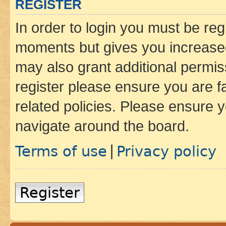
REGISTER
In order to login you must be reg
moments but gives you increased
may also grant additional permis
register please ensure you are f
related policies. Please ensure 
navigate around the board.
Terms of use
Privacy policy
|
Register