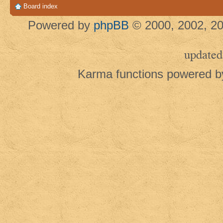
Board index
Powered by
phpBB
© 2000, 2002, 20
updated
Karma functions powered 