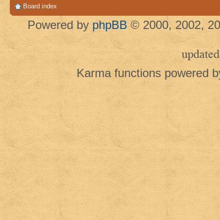
Board index
Powered by
phpBB
© 2000, 2002, 20
updated
Karma functions powered 