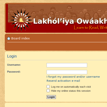
Board index
Login
Username:
Password:
I forgot my password and/or username
Resend activation e-mail
Log me on automatically each visit
Hide my online status this session