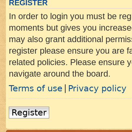
REGISTER
In order to login you must be reg
moments but gives you increased
may also grant additional permis
register please ensure you are f
related policies. Please ensure 
navigate around the board.
Terms of use
Privacy policy
|
Register