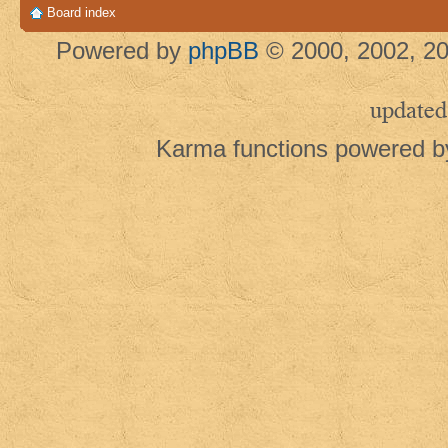
Board index
Powered by
phpBB
© 2000, 2002, 20
updated
Karma functions powered 