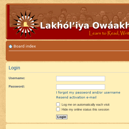
Board index
Login
Username:
Password:
I forgot my password and/or username
Resend activation e-mail
Log me on automatically each visit
Hide my online status this session