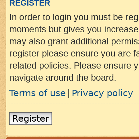
REGISTER
In order to login you must be reg
moments but gives you increased
may also grant additional permis
register please ensure you are f
related policies. Please ensure 
navigate around the board.
Terms of use
Privacy policy
|
Register