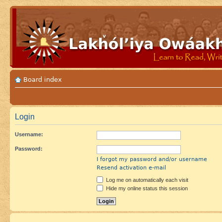
Board index
Login
Username:
Password:
I forgot my password and/or username
Resend activation e-mail
Log me on automatically each visit
Hide my online status this session