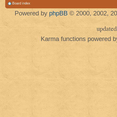
Board index
Powered by
phpBB
© 2000, 2002, 20
updated
Karma functions powered 