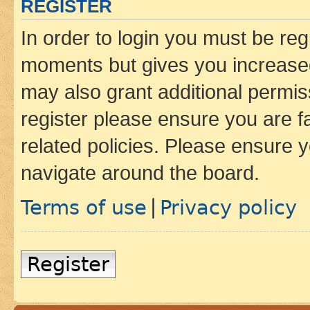
REGISTER
In order to login you must be reg
moments but gives you increased
may also grant additional permis
register please ensure you are f
related policies. Please ensure 
navigate around the board.
Terms of use
Privacy policy
|
Register