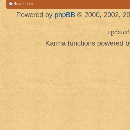
Board index
Powered by
phpBB
© 2000, 2002, 20
updated
Karma functions powered 