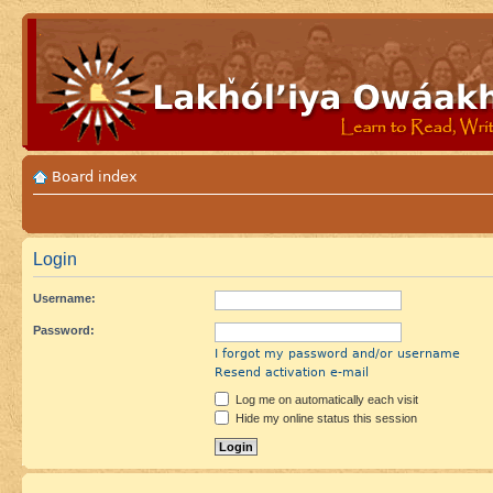
Board index
Login
Username:
Password:
I forgot my password and/or username
Resend activation e-mail
Log me on automatically each visit
Hide my online status this session