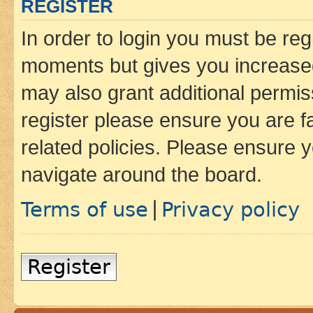
REGISTER
In order to login you must be reg
moments but gives you increased
may also grant additional permis
register please ensure you are f
related policies. Please ensure 
navigate around the board.
Terms of use
Privacy policy
|
Register