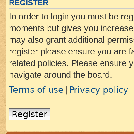
REGISTER
In order to login you must be reg
moments but gives you increased
may also grant additional permis
register please ensure you are f
related policies. Please ensure 
navigate around the board.
Terms of use
Privacy policy
|
Register