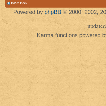
Board index
Powered by
phpBB
© 2000, 2002, 20
updated
Karma functions powered 