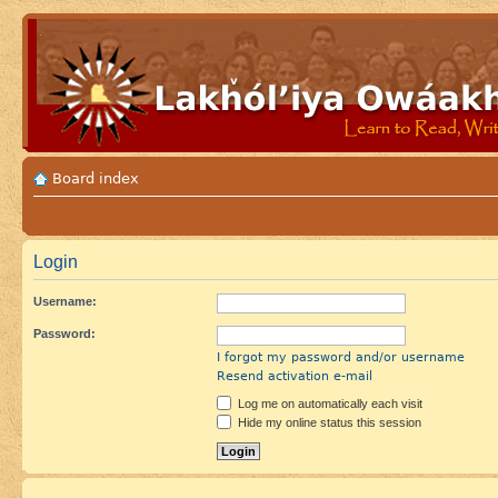
Board index
Login
Username:
Password:
I forgot my password and/or username
Resend activation e-mail
Log me on automatically each visit
Hide my online status this session