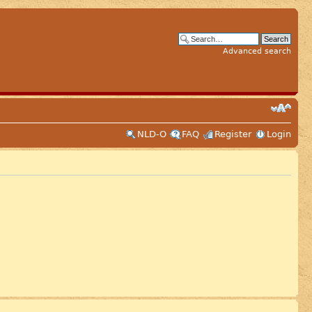
Advanced search
NLD-O
FAQ
Register
Login