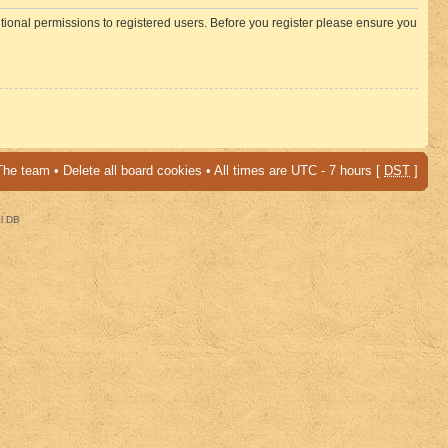
itional permissions to registered users. Before you register please ensure you
The team
•
Delete all board cookies
• All times are UTC - 7 hours [
DST
]
al DB