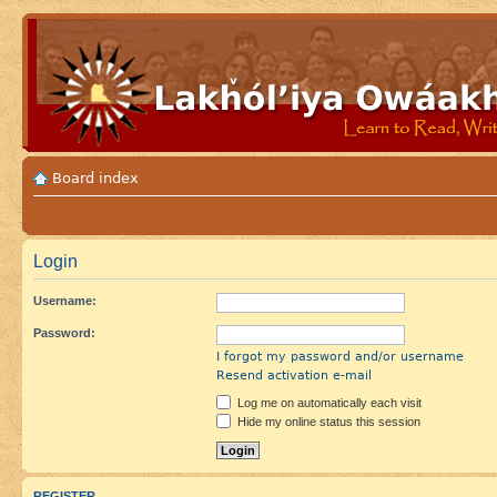
Board index
Login
Username:
Password:
I forgot my password and/or username
Resend activation e-mail
Log me on automatically each visit
Hide my online status this session
REGISTER