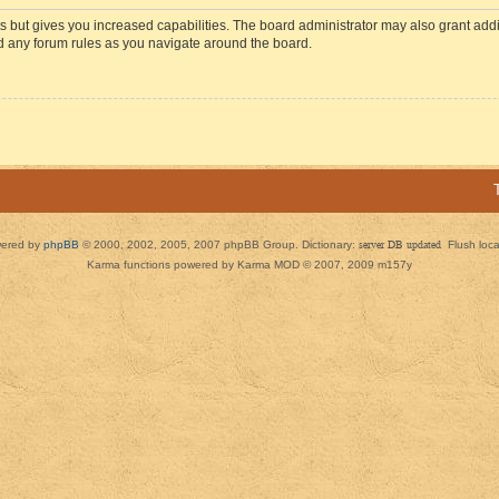
s but gives you increased capabilities. The board administrator may also grant add
ad any forum rules as you navigate around the board.
ered by
phpBB
© 2000, 2002, 2005, 2007 phpBB Group. Dictionary:
server DB updated
Flush loc
Karma functions powered by Karma MOD © 2007, 2009 m157y