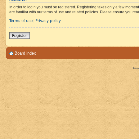
In order to login you must be registered. Registering takes only a few moment
are familiar with our terms of use and related policies. Please ensure you re
Terms of use
Privacy policy
|
Register
Board index
Pow