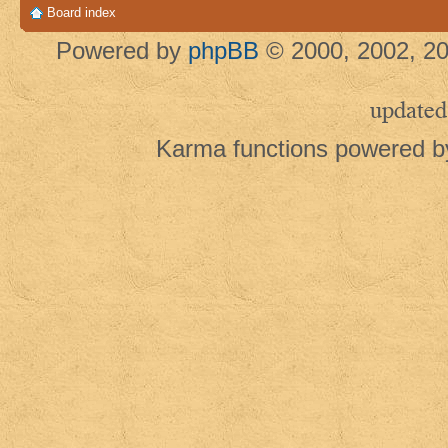
Board index
Powered by
phpBB
© 2000, 2002, 20
updated
Karma functions powered 