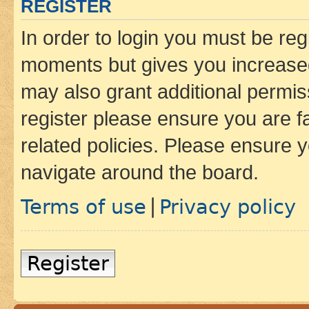
REGISTER
In order to login you must be reg
moments but gives you increased
may also grant additional permis
register please ensure you are f
related policies. Please ensure 
navigate around the board.
Terms of use
Privacy policy
|
Register