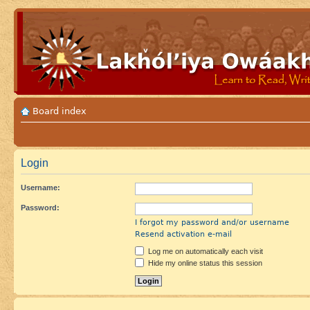
Board index
Login
Username:
Password:
I forgot my password and/or username
Resend activation e-mail
Log me on automatically each visit
Hide my online status this session