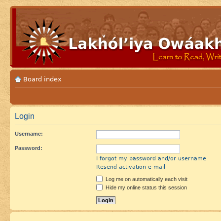
Board index
Login
Username:
Password:
I forgot my password and/or username
Resend activation e-mail
Log me on automatically each visit
Hide my online status this session