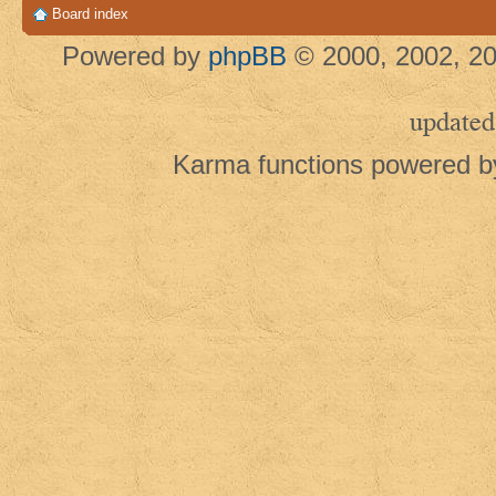
Board index
Powered by
phpBB
© 2000, 2002, 20
updated
Karma functions powered 