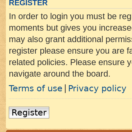
REGISTER
In order to login you must be reg
moments but gives you increased
may also grant additional permis
register please ensure you are f
related policies. Please ensure 
navigate around the board.
Terms of use
Privacy policy
|
Register