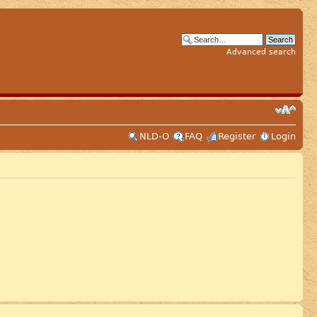
Advanced search
NLD-O
FAQ
Register
Login