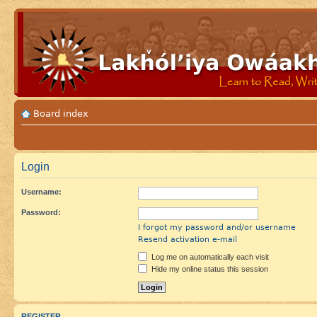
Board index
Login
Username:
Password:
I forgot my password and/or username
Resend activation e-mail
Log me on automatically each visit
Hide my online status this session
REGISTER