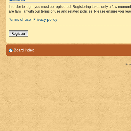
In order to login you must be registered. Registering takes only a few moment
are familiar with our terms of use and related policies. Please ensure you re
Terms of use
Privacy policy
|
Register
Board index
Pow