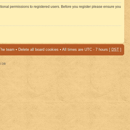
itional permissions to registered users. Before you register please ensure you
The team
•
Delete all board cookies
• All times are UTC - 7 hours [
DST
]
al DB