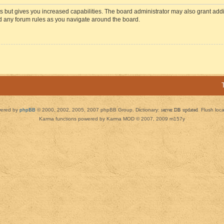
s but gives you increased capabilities. The board administrator may also grant add
ad any forum rules as you navigate around the board.
ered by
phpBB
© 2000, 2002, 2005, 2007 phpBB Group. Dictionary:
server DB updated
Flush loc
Karma functions powered by Karma MOD © 2007, 2009 m157y