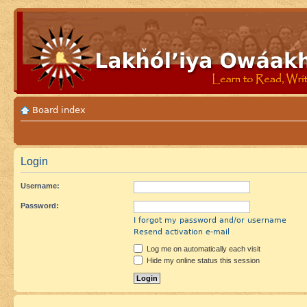
Board index
Login
Username:
Password:
I forgot my password and/or username
Resend activation e-mail
Log me on automatically each visit
Hide my online status this session