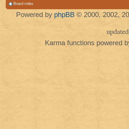
Board index
Powered by
phpBB
© 2000, 2002, 20
updated
Karma functions powered 