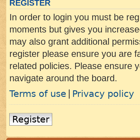
REGISTER
In order to login you must be reg
moments but gives you increased
may also grant additional permis
register please ensure you are f
related policies. Please ensure 
navigate around the board.
Terms of use
Privacy policy
|
Register