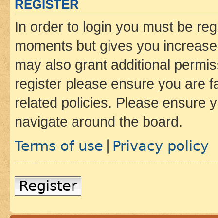
REGISTER
In order to login you must be reg
moments but gives you increased
may also grant additional permis
register please ensure you are f
related policies. Please ensure 
navigate around the board.
Terms of use
Privacy policy
|
Register