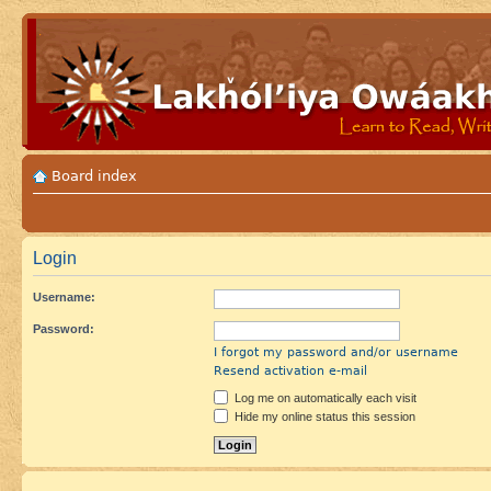
Board index
Login
Username:
Password:
I forgot my password and/or username
Resend activation e-mail
Log me on automatically each visit
Hide my online status this session