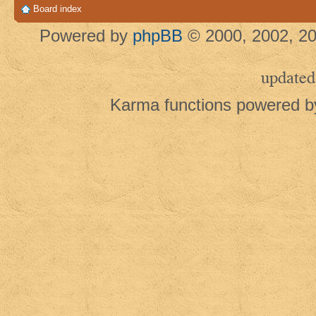
Board index
Powered by
phpBB
© 2000, 2002, 20
updated
Karma functions powered 