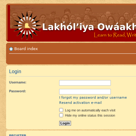
Board index
Login
Username:
Password:
I forgot my password and/or username
Resend activation e-mail
Log me on automatically each visit
Hide my online status this session
REGISTER