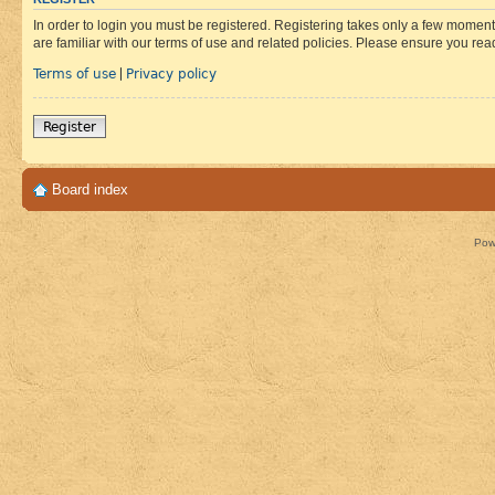
In order to login you must be registered. Registering takes only a few moment
are familiar with our terms of use and related policies. Please ensure you re
Terms of use
Privacy policy
|
Register
Board index
Pow