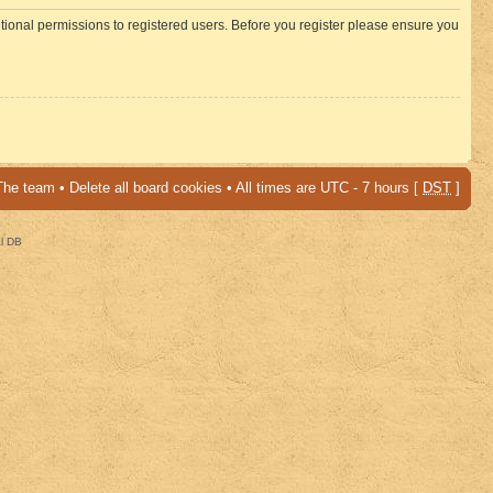
itional permissions to registered users. Before you register please ensure you
The team
•
Delete all board cookies
• All times are UTC - 7 hours [
DST
]
al DB