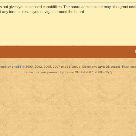
s but gives you increased capabilities. The board administrator may also grant add
ad any forum rules as you navigate around the board.
ered by
phpBB
© 2000, 2002, 2005, 2007 phpBB Group. Dictionary:
server DB updated
Flush loc
Karma functions powered by Karma MOD © 2007, 2009 m157y