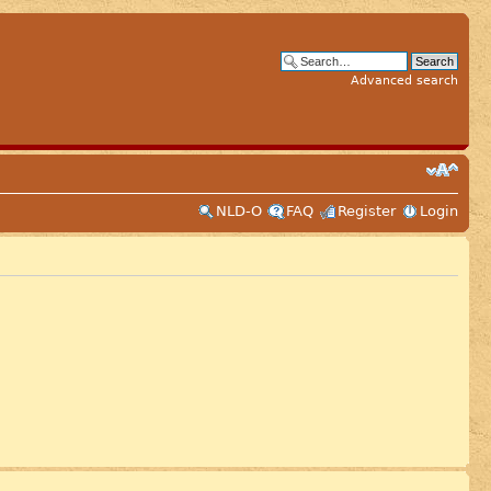
Advanced search
NLD-O
FAQ
Register
Login