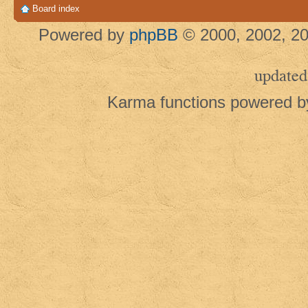
Board index
Powered by
phpBB
© 2000, 2002, 20
updated
Karma functions powered 