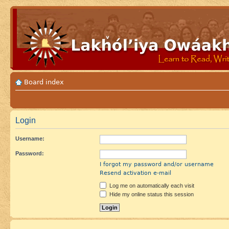
Board index
Login
Username:
Password:
I forgot my password and/or username
Resend activation e-mail
Log me on automatically each visit
Hide my online status this session