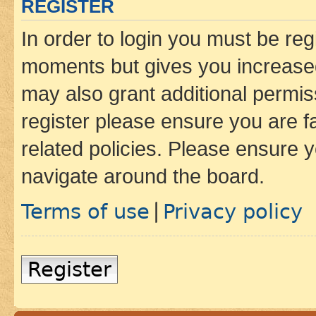
REGISTER
In order to login you must be reg
moments but gives you increased
may also grant additional permis
register please ensure you are f
related policies. Please ensure 
navigate around the board.
Terms of use
Privacy policy
|
Register