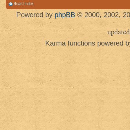
Board index
Powered by
phpBB
© 2000, 2002, 20
updated
Karma functions powered 