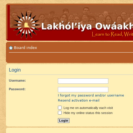
Board index
Login
Username:
Password:
I forgot my password and/or username
Resend activation e-mail
Log me on automatically each visit
Hide my online status this session