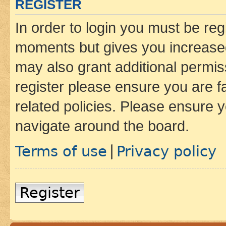
REGISTER
In order to login you must be reg
moments but gives you increased
may also grant additional permis
register please ensure you are f
related policies. Please ensure 
navigate around the board.
Terms of use
Privacy policy
|
Register