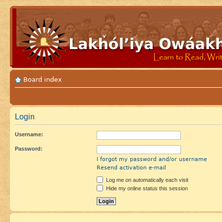
Board index
Login
Username:
Password:
I forgot my password and/or username
Resend activation e-mail
Log me on automatically each visit
Hide my online status this session