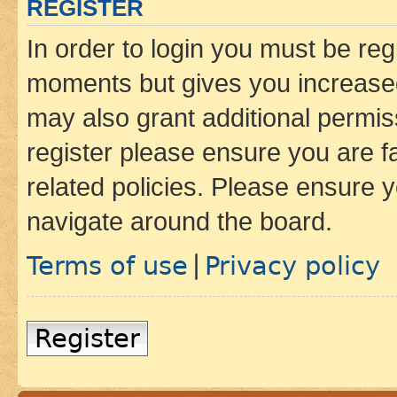
REGISTER
In order to login you must be reg
moments but gives you increased
may also grant additional permis
register please ensure you are f
related policies. Please ensure 
navigate around the board.
Terms of use
Privacy policy
|
Register