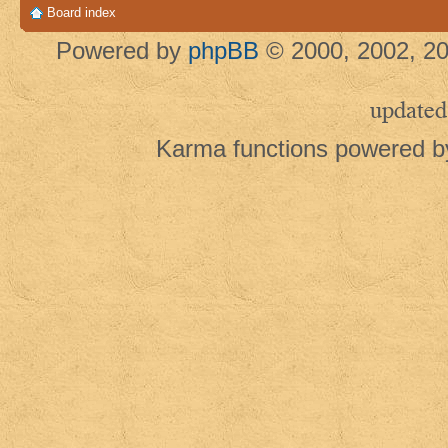
Board index
Powered by
phpBB
© 2000, 2002, 20
updated
Karma functions powered 