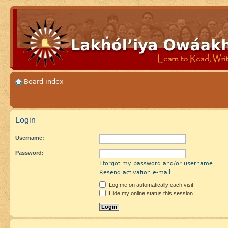
Board index
Login
Username:
Password:
I forgot my password and/or username
Resend activation e-mail
Log me on automatically each visit
Hide my online status this session