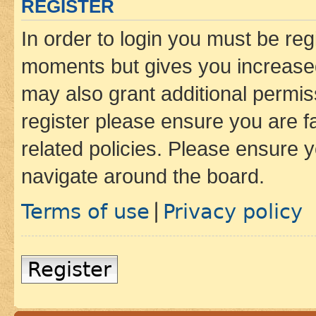
REGISTER
In order to login you must be reg
moments but gives you increased
may also grant additional permis
register please ensure you are f
related policies. Please ensure 
navigate around the board.
Terms of use
Privacy policy
|
Register