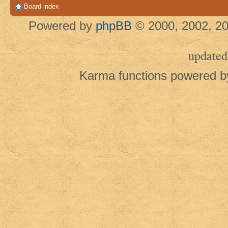
Board index
Powered by
phpBB
© 2000, 2002, 20
updated
Karma functions powered 