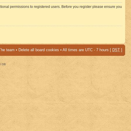
itional permissions to registered users. Before you register please ensure you
The team
•
Delete all board cookies
• All times are UTC - 7 hours [
DST
]
al DB