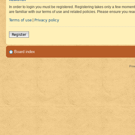
In order to login you must be registered. Registering takes only a few moment
are familiar with our terms of use and related policies. Please ensure you re
Terms of use
Privacy policy
|
Register
Board index
Pow