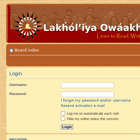
Board index
Login
Username:
Password:
I forgot my password and/or username
Resend activation e-mail
Log me on automatically each visit
Hide my online status this session
REGISTER