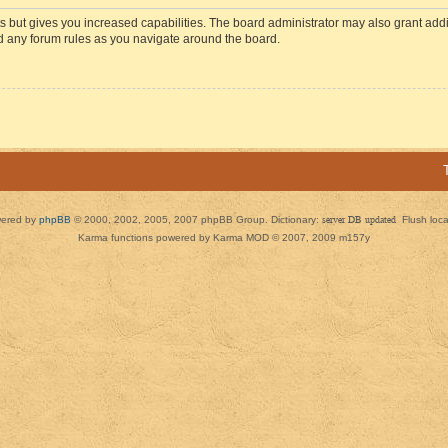
s but gives you increased capabilities. The board administrator may also grant add
ad any forum rules as you navigate around the board.
ered by
phpBB
© 2000, 2002, 2005, 2007 phpBB Group. Dictionary:
server DB updated
Flush loc
Karma functions powered by Karma MOD © 2007, 2009 m157y