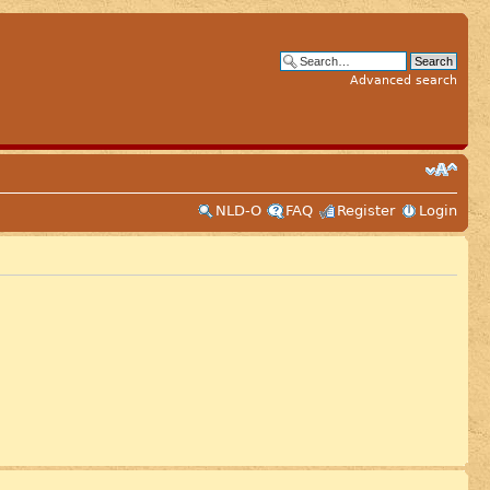
Advanced search
NLD-O
FAQ
Register
Login