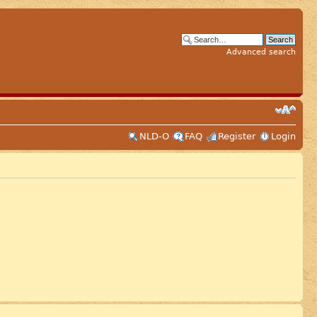
Advanced search
NLD-O
FAQ
Register
Login