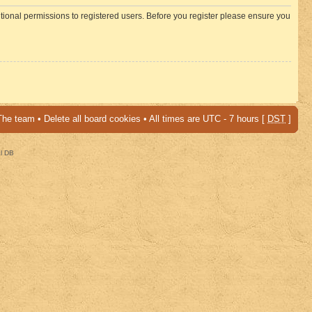
itional permissions to registered users. Before you register please ensure you
The team
•
Delete all board cookies
• All times are UTC - 7 hours [
DST
]
al DB