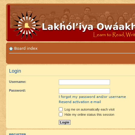
Board index
Login
Username:
Password:
I forgot my password and/or username
Resend activation e-mail
Log me on automatically each visit
Hide my online status this session
REGISTER