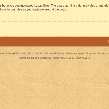
s but gives you increased capabilities. The board administrator may also grant add
ad any forum rules as you navigate around the board.
ered by
phpBB
© 2000, 2002, 2005, 2007 phpBB Group. Dictionary:
server DB updated
Flush loc
Karma functions powered by Karma MOD © 2007, 2009 m157y