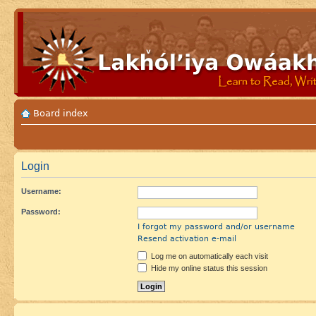
Board index
Login
Username:
Password:
I forgot my password and/or username
Resend activation e-mail
Log me on automatically each visit
Hide my online status this session