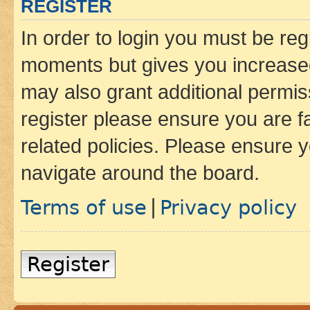
REGISTER
In order to login you must be reg
moments but gives you increased
may also grant additional permis
register please ensure you are f
related policies. Please ensure 
navigate around the board.
Terms of use
Privacy policy
|
Register