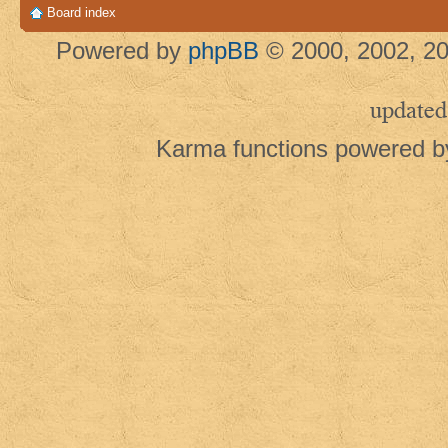
Board index
Powered by
phpBB
© 2000, 2002, 20
updated
Karma functions powered 