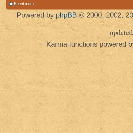
Board index
Powered by
phpBB
© 2000, 2002, 20
updated
Karma functions powered 