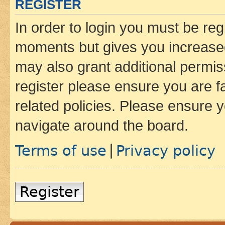
REGISTER
In order to login you must be reg
moments but gives you increased
may also grant additional permis
register please ensure you are f
related policies. Please ensure 
navigate around the board.
Terms of use
Privacy policy
|
Register