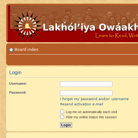
Board index
Login
Username:
Password:
I forgot my password and/or username
Resend activation e-mail
Log me on automatically each visit
Hide my online status this session