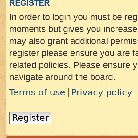
REGISTER
In order to login you must be reg
moments but gives you increased
may also grant additional permis
register please ensure you are f
related policies. Please ensure 
navigate around the board.
Terms of use
Privacy policy
|
Register