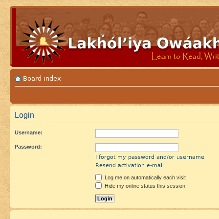
Board index
Login
Username:
Password:
I forgot my password and/or username
Resend activation e-mail
Log me on automatically each visit
Hide my online status this session