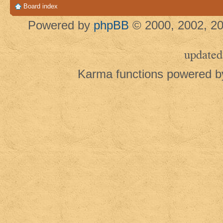
Board index
Powered by
phpBB
© 2000, 2002, 20
updated
Karma functions powered 