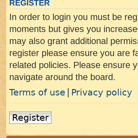
REGISTER
In order to login you must be reg
moments but gives you increased
may also grant additional permis
register please ensure you are f
related policies. Please ensure 
navigate around the board.
Terms of use
Privacy policy
|
Register