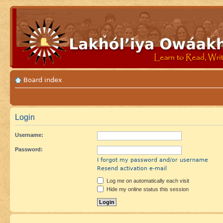
Board index
Login
Username:
Password:
I forgot my password and/or username
Resend activation e-mail
Log me on automatically each visit
Hide my online status this session