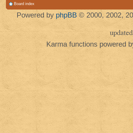
Board index
Powered by
phpBB
© 2000, 2002, 20
updated
Karma functions powered 