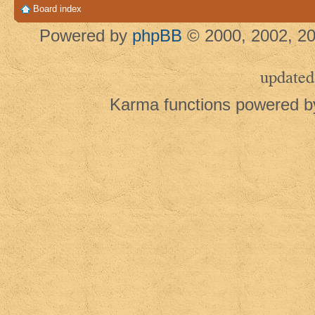
Board index
Powered by
phpBB
© 2000, 2002, 20
updated
Karma functions powered 