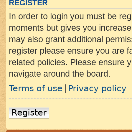
REGISTER
In order to login you must be reg
moments but gives you increased
may also grant additional permis
register please ensure you are f
related policies. Please ensure 
navigate around the board.
Terms of use
Privacy policy
|
Register