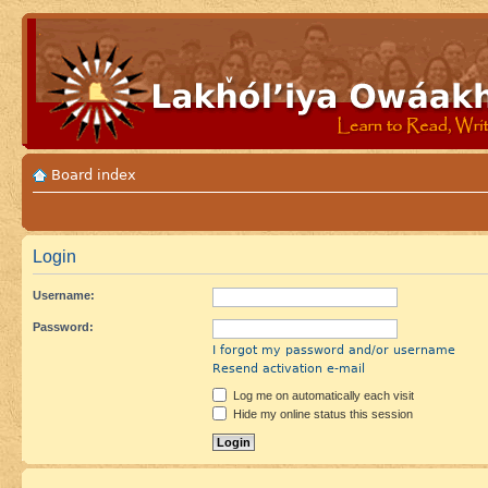
Board index
Login
Username:
Password:
I forgot my password and/or username
Resend activation e-mail
Log me on automatically each visit
Hide my online status this session