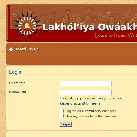
Board index
Login
Username:
Password:
I forgot my password and/or username
Resend activation e-mail
Log me on automatically each visit
Hide my online status this session