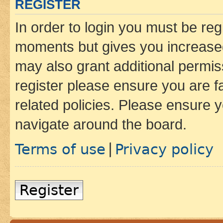
REGISTER
In order to login you must be reg
moments but gives you increased
may also grant additional permis
register please ensure you are f
related policies. Please ensure 
navigate around the board.
Terms of use
Privacy policy
|
Register