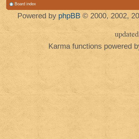
Board index
Powered by
phpBB
© 2000, 2002, 20
updated
Karma functions powered 