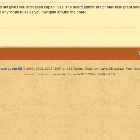
s but gives you increased capabilities. The board administrator may also grant add
ad any forum rules as you navigate around the board.
ered by
phpBB
© 2000, 2002, 2005, 2007 phpBB Group. Dictionary:
server DB updated
Flush loc
Karma functions powered by Karma MOD © 2007, 2009 m157y