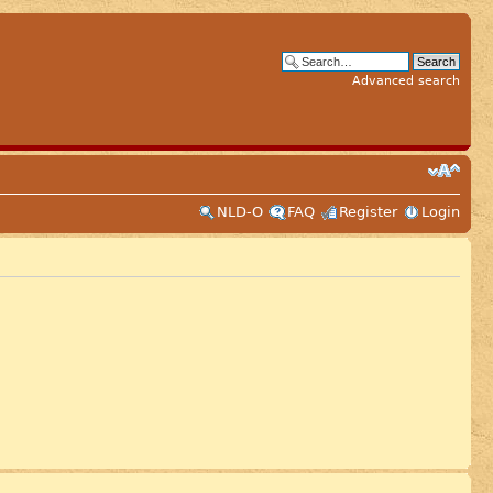
Advanced search
NLD-O
FAQ
Register
Login