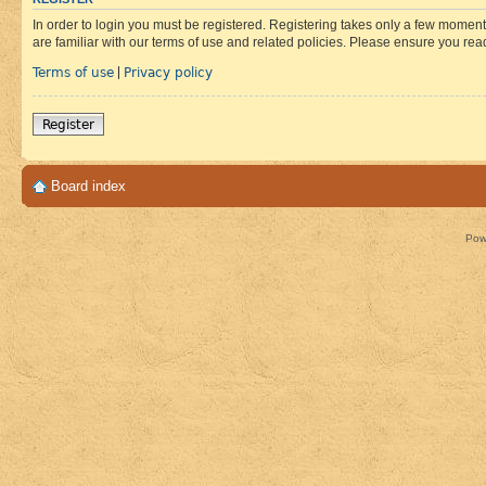
In order to login you must be registered. Registering takes only a few moment
are familiar with our terms of use and related policies. Please ensure you re
Terms of use
Privacy policy
|
Register
Board index
Pow