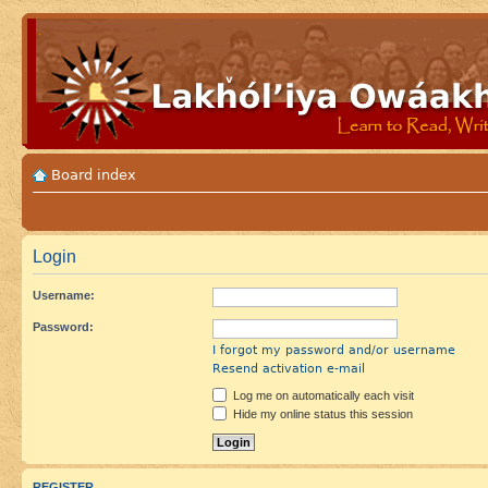
Board index
Login
Username:
Password:
I forgot my password and/or username
Resend activation e-mail
Log me on automatically each visit
Hide my online status this session
REGISTER