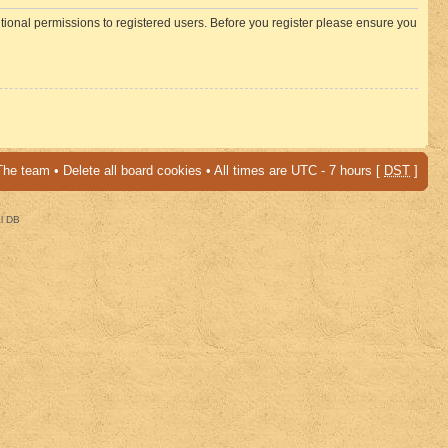
itional permissions to registered users. Before you register please ensure you
The team
•
Delete all board cookies
• All times are UTC - 7 hours [
DST
]
al DB