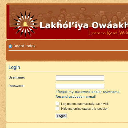
Board index
Login
Username:
Password:
I forgot my password and/or username
Resend activation e-mail
Log me on automatically each visit
Hide my online status this session