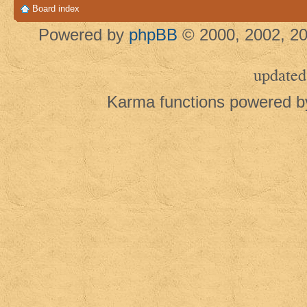
Board index
Powered by
phpBB
© 2000, 2002, 20
updated
Karma functions powered 