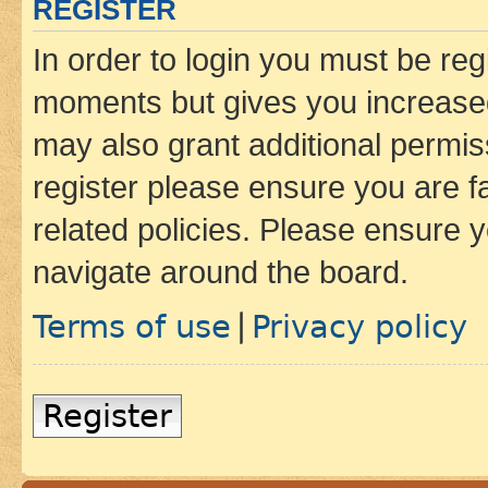
REGISTER
In order to login you must be reg
moments but gives you increased
may also grant additional permis
register please ensure you are f
related policies. Please ensure 
navigate around the board.
Terms of use
Privacy policy
|
Register