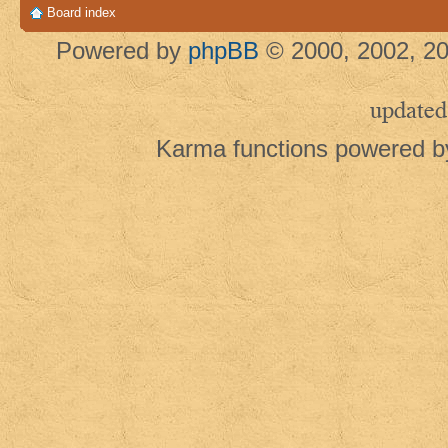
Board index
Powered by
phpBB
© 2000, 2002, 20
updated
Karma functions powered 