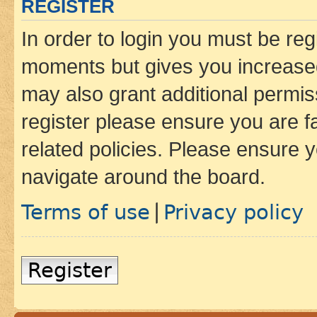
REGISTER
In order to login you must be reg
moments but gives you increased
may also grant additional permis
register please ensure you are f
related policies. Please ensure 
navigate around the board.
Terms of use
Privacy policy
|
Register