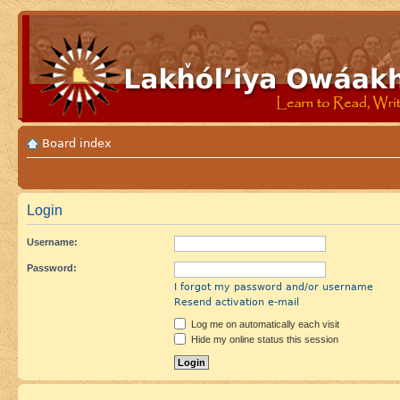
Board index
Login
Username:
Password:
I forgot my password and/or username
Resend activation e-mail
Log me on automatically each visit
Hide my online status this session