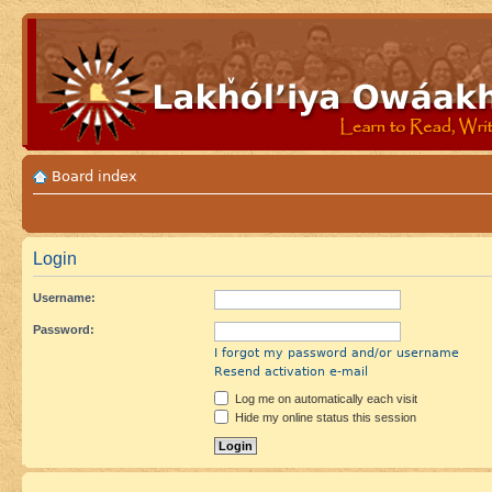
Board index
Login
Username:
Password:
I forgot my password and/or username
Resend activation e-mail
Log me on automatically each visit
Hide my online status this session