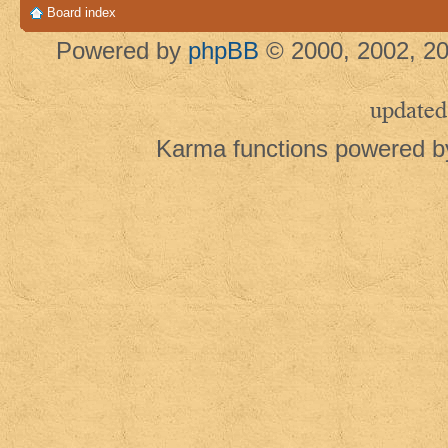
Board index
Powered by
phpBB
© 2000, 2002, 20
updated
Karma functions powered 