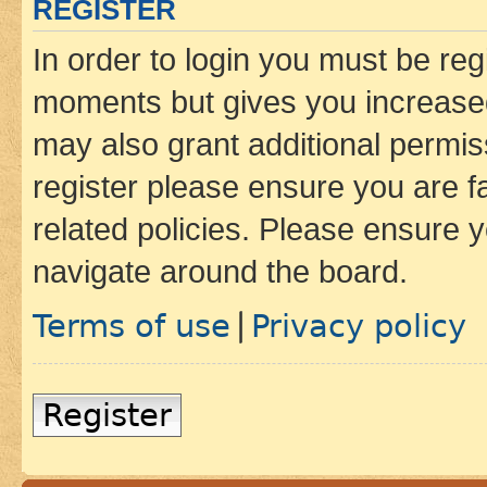
REGISTER
In order to login you must be reg
moments but gives you increased
may also grant additional permis
register please ensure you are f
related policies. Please ensure 
navigate around the board.
Terms of use
Privacy policy
|
Register