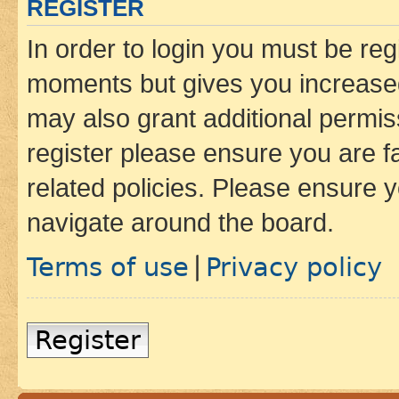
REGISTER
In order to login you must be reg
moments but gives you increased
may also grant additional permis
register please ensure you are f
related policies. Please ensure 
navigate around the board.
Terms of use
Privacy policy
|
Register