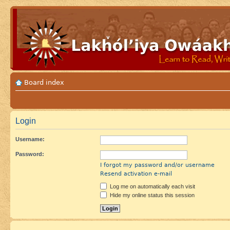
Board index
Login
Username:
Password:
I forgot my password and/or username
Resend activation e-mail
Log me on automatically each visit
Hide my online status this session