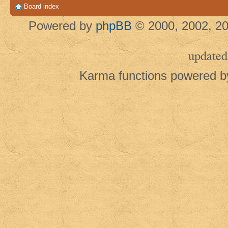
Board index
Powered by
phpBB
© 2000, 2002, 20
updated
Karma functions powered 