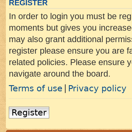
REGISTER
In order to login you must be reg
moments but gives you increased
may also grant additional permis
register please ensure you are f
related policies. Please ensure 
navigate around the board.
Terms of use
Privacy policy
|
Register