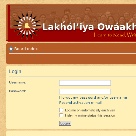
Board index
Login
Username:
Password:
I forgot my password and/or username
Resend activation e-mail
Log me on automatically each visit
Hide my online status this session