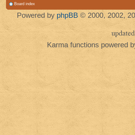
Board index
Powered by
phpBB
© 2000, 2002, 20
updated
Karma functions powered 