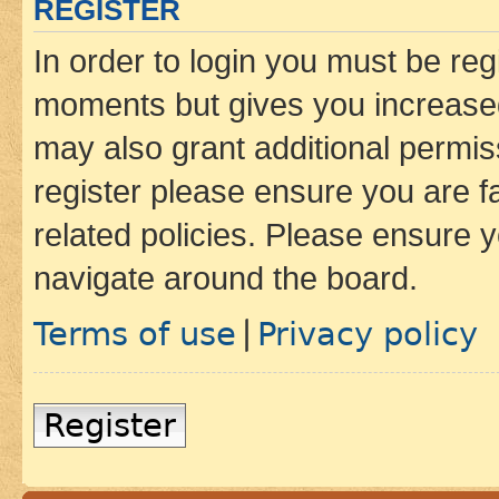
REGISTER
In order to login you must be reg
moments but gives you increased
may also grant additional permis
register please ensure you are f
related policies. Please ensure 
navigate around the board.
Terms of use
Privacy policy
|
Register