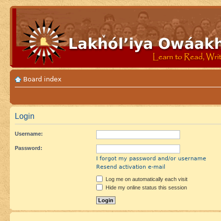
Board index
Login
Username:
Password:
I forgot my password and/or username
Resend activation e-mail
Log me on automatically each visit
Hide my online status this session