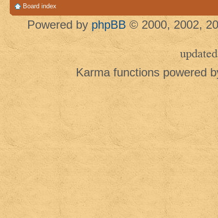
Board index
Powered by
phpBB
© 2000, 2002, 20
updated
Karma functions powered 