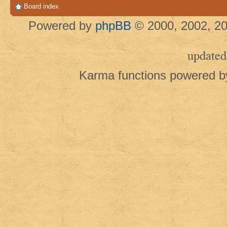
Board index
Powered by
phpBB
© 2000, 2002, 20
updated
Karma functions powered 