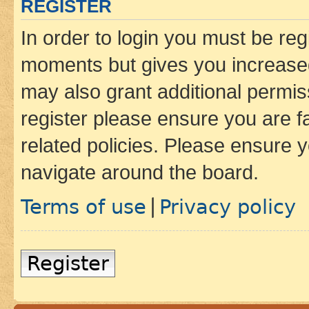
REGISTER
In order to login you must be reg
moments but gives you increased
may also grant additional permis
register please ensure you are f
related policies. Please ensure 
navigate around the board.
Terms of use
Privacy policy
|
Register