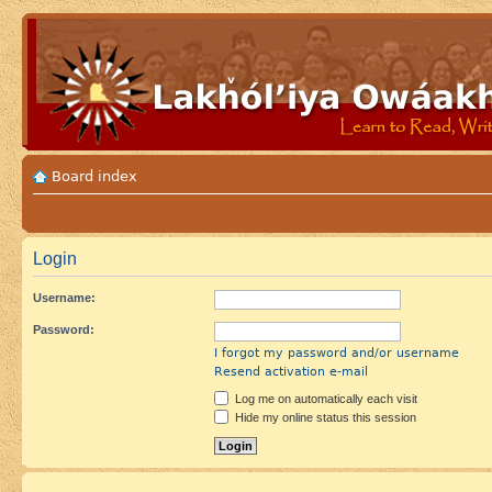
Board index
Login
Username:
Password:
I forgot my password and/or username
Resend activation e-mail
Log me on automatically each visit
Hide my online status this session