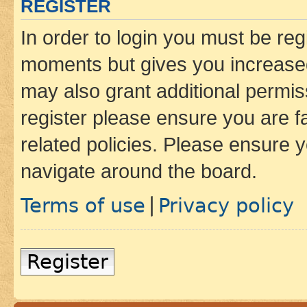
REGISTER
In order to login you must be reg
moments but gives you increased
may also grant additional permis
register please ensure you are f
related policies. Please ensure 
navigate around the board.
Terms of use
Privacy policy
|
Register