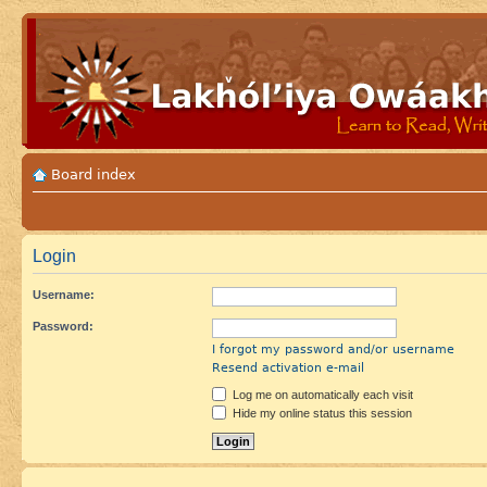
Board index
Login
Username:
Password:
I forgot my password and/or username
Resend activation e-mail
Log me on automatically each visit
Hide my online status this session