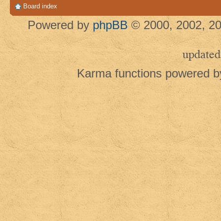
Board index
Powered by
phpBB
© 2000, 2002, 20
updated
Karma functions powered 