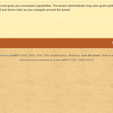
s but gives you increased capabilities. The board administrator may also grant add
ad any forum rules as you navigate around the board.
ered by
phpBB
© 2000, 2002, 2005, 2007 phpBB Group. Dictionary:
server DB updated
Flush loc
Karma functions powered by Karma MOD © 2007, 2009 m157y