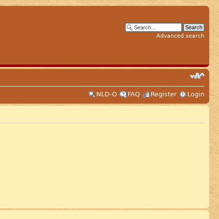
Advanced search
NLD-O
FAQ
Register
Login