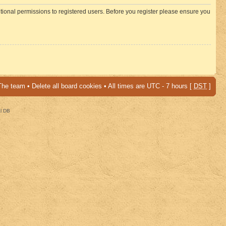
itional permissions to registered users. Before you register please ensure you
The team
•
Delete all board cookies
• All times are UTC - 7 hours [
DST
]
al DB