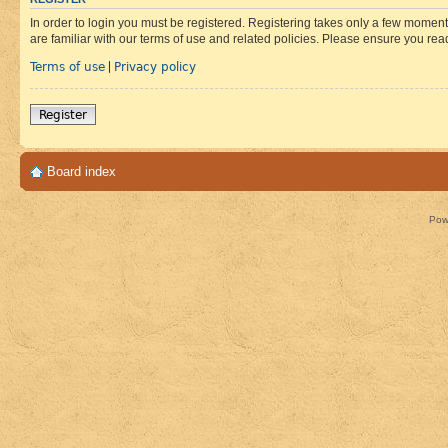
In order to login you must be registered. Registering takes only a few moment
are familiar with our terms of use and related policies. Please ensure you re
Terms of use
Privacy policy
|
Register
Board index
Pow