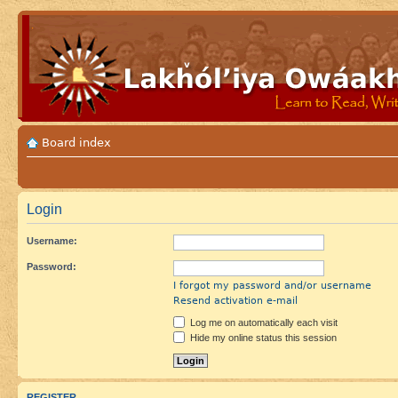
Board index
Login
Username:
Password:
I forgot my password and/or username
Resend activation e-mail
Log me on automatically each visit
Hide my online status this session
REGISTER