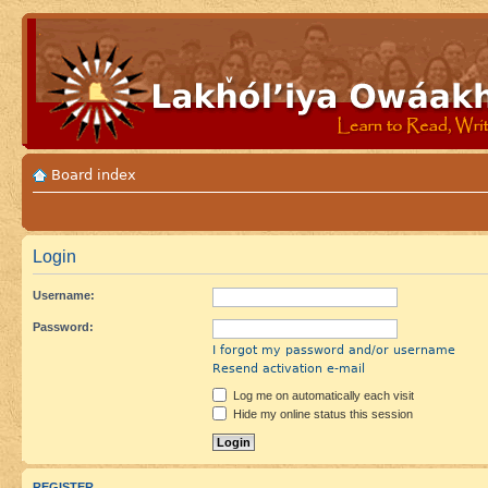
Board index
Login
Username:
Password:
I forgot my password and/or username
Resend activation e-mail
Log me on automatically each visit
Hide my online status this session
REGISTER