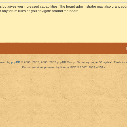
s but gives you increased capabilities. The board administrator may also grant add
ad any forum rules as you navigate around the board.
ered by
phpBB
© 2000, 2002, 2005, 2007 phpBB Group. Dictionary:
server DB updated
Flush loc
Karma functions powered by Karma MOD © 2007, 2009 m157y