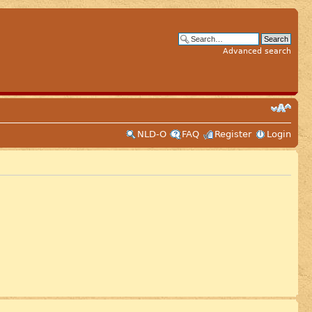
Advanced search
NLD-O
FAQ
Register
Login