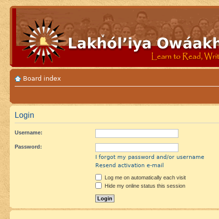
Board index
Login
Username:
Password:
I forgot my password and/or username
Resend activation e-mail
Log me on automatically each visit
Hide my online status this session