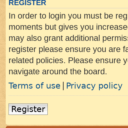
REGISTER
In order to login you must be reg
moments but gives you increased
may also grant additional permis
register please ensure you are f
related policies. Please ensure 
navigate around the board.
Terms of use
Privacy policy
|
Register