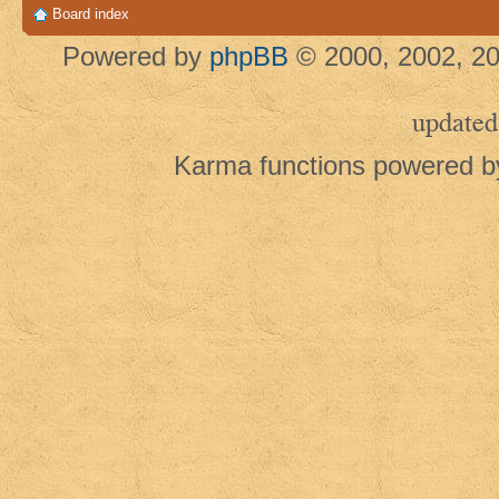
Board index
Powered by
phpBB
© 2000, 2002, 20
updated
Karma functions powered 