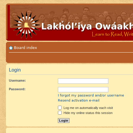
Board index
Login
Username:
Password:
I forgot my password and/or username
Resend activation e-mail
Log me on automatically each visit
Hide my online status this session