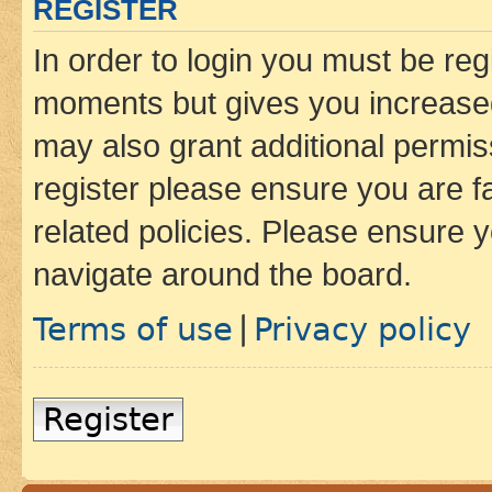
REGISTER
In order to login you must be reg
moments but gives you increased
may also grant additional permis
register please ensure you are f
related policies. Please ensure 
navigate around the board.
Terms of use
Privacy policy
|
Register