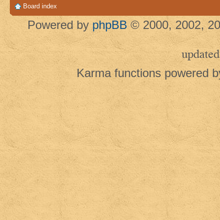
Board index
Powered by
phpBB
© 2000, 2002, 20
updated
Karma functions powered 