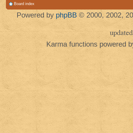
Board index
Powered by
phpBB
© 2000, 2002, 20
updated
Karma functions powered 