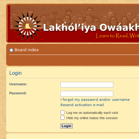
Board index
Login
Username:
Password:
I forgot my password and/or username
Resend activation e-mail
Log me on automatically each visit
Hide my online status this session