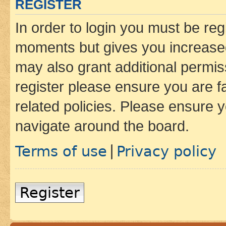
REGISTER
In order to login you must be reg
moments but gives you increased
may also grant additional permis
register please ensure you are f
related policies. Please ensure 
navigate around the board.
Terms of use
Privacy policy
|
Register