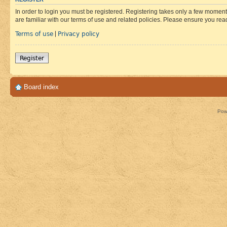
In order to login you must be registered. Registering takes only a few moment
are familiar with our terms of use and related policies. Please ensure you re
Terms of use
Privacy policy
|
Register
Board index
Pow