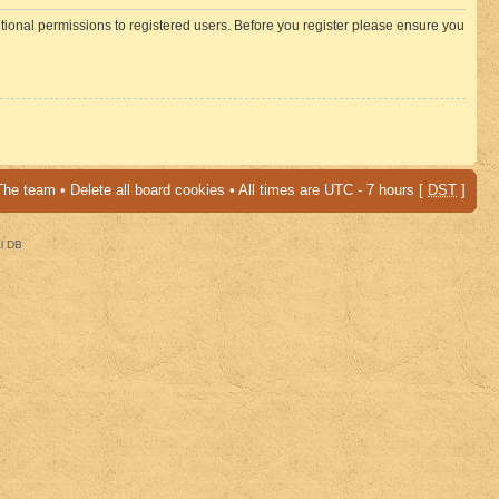
itional permissions to registered users. Before you register please ensure you
The team
•
Delete all board cookies
• All times are UTC - 7 hours [
DST
]
al DB