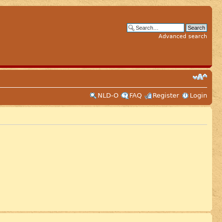
Advanced search
NLD-O
FAQ
Register
Login