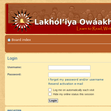
Board index
Login
Username:
Password:
I forgot my password and/or username
Resend activation e-mail
Log me on automatically each visit
Hide my online status this session
REGISTER