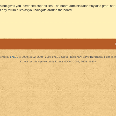
s but gives you increased capabilities. The board administrator may also grant add
ad any forum rules as you navigate around the board.
ered by
phpBB
© 2000, 2002, 2005, 2007 phpBB Group. Dictionary:
server DB updated
Flush loc
Karma functions powered by Karma MOD © 2007, 2009 m157y