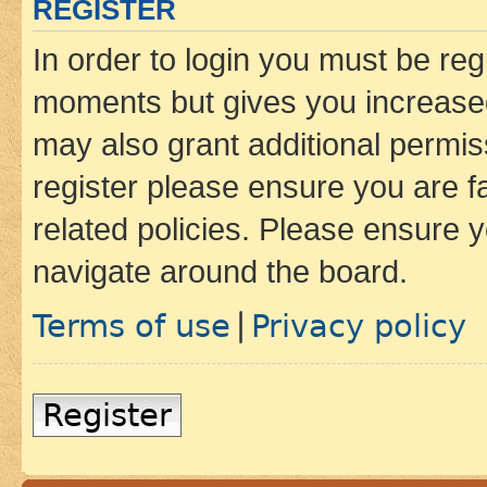
REGISTER
In order to login you must be reg
moments but gives you increased
may also grant additional permis
register please ensure you are f
related policies. Please ensure 
navigate around the board.
Terms of use
Privacy policy
|
Register