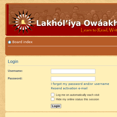
Board index
Login
Username:
Password:
I forgot my password and/or username
Resend activation e-mail
Log me on automatically each visit
Hide my online status this session