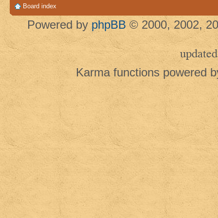
Board index
Powered by
phpBB
© 2000, 2002, 20
updated
Karma functions powered 