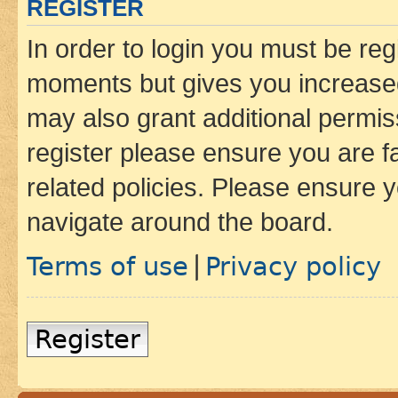
REGISTER
In order to login you must be reg
moments but gives you increased
may also grant additional permis
register please ensure you are f
related policies. Please ensure 
navigate around the board.
Terms of use
Privacy policy
|
Register