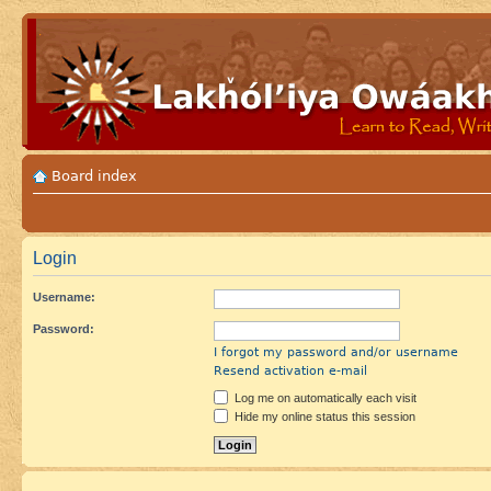
Board index
Login
Username:
Password:
I forgot my password and/or username
Resend activation e-mail
Log me on automatically each visit
Hide my online status this session