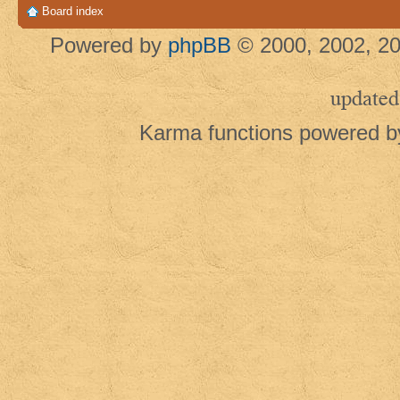
Board index
Powered by
phpBB
© 2000, 2002, 20
updated
Karma functions powered 